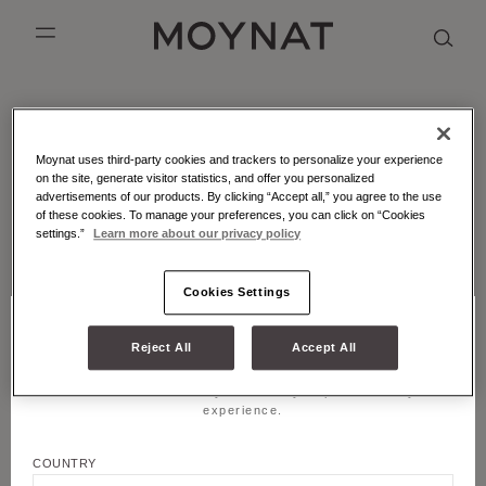
SKIP TO CONTENT
MOYNAT PARIS
mobile_menu
KASING LUNG COLLECTION
DUO BB
OUR HISTORY
ENGLISH
MOYNAT - ATELIER - MARQUETRY
Moynat uses third-party cookies and trackers to personalize your experience
PURPLE CANVAS M
MIGNON
THE ATELIER
FRENCH
Leather marquetry is an emblematic craft technique of
on the site, generate visitor statistics, and offer you personalized
Moynat Paris.
advertisements of our products. By clicking “Accept all,” you agree to the use
GABRIELLE
CHINESE (SIMPLIFIED)
of these cookies. To manage your preferences, you can click on “Cookies
settings.”
Learn more about our privacy policy
LATEST FROM MOYNAT PARIS
Cookies Settings
Reject All
Accept All
CHOOSE YOUR LOCATION AND LANGUAGE
Title
Welcome! Please select your country to personalize your
JOIN US
experience.
First name
COUNTRY
LEGALS & COOKIES