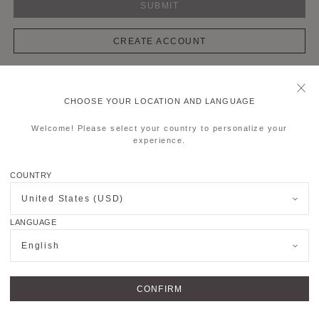
SUBMIT
CREATE ACCOUNT
CHOOSE YOUR LOCATION AND LANGUAGE
OUTIQUES
JOIN US
Welcome! Please select your country to personalize your
experience.
MER SERVICE
LEGALS & COOKIES
COUNTRY
FOLLOW US
United States (USD)
LANGUAGE
English
Copyright © 2026
MOYNAT PARIS
.
All rights reserved.
CONFIRM