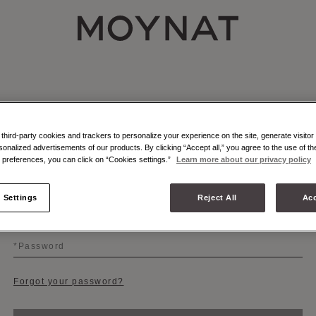
MOYNAT PARIS
hird-party cookies and trackers to personalize your experience on the site, generate visitor 
sonalized advertisements of our products. By clicking “Accept all,” you agree to the use of t
LOGIN
preferences, you can click on “Cookies settings.”
Learn more about our privacy policy
 Settings
Reject All
Acc
Email
Password
Forgot your password?