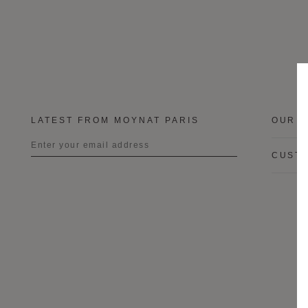
LATEST FROM MOYNAT PARIS
OUR B
CUSTO
Title
First name
Last name
I wish to be contacted by email to