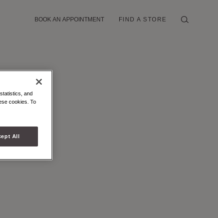
BOOK AN APPOINTMENT
FIND A STORE
statistics, and
hese cookies. To
ept All