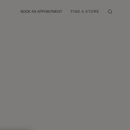
BOOK AN APPOINTMENT
FIND A STORE