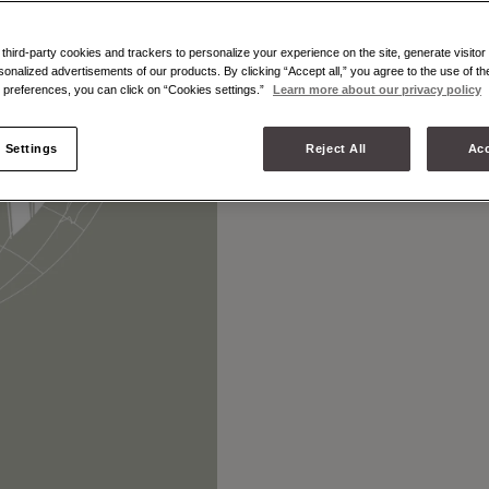
hird-party cookies and trackers to personalize your experience on the site, generate visitor 
MOYNAT IN 
sonalized advertisements of our products. By clicking “Accept all,” you agree to the use of t
preferences, you can click on “Cookies settings.”
Learn more about our privacy policy
 Settings
Reject All
Acc