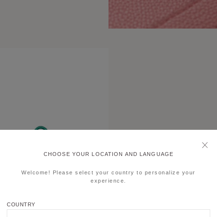
CHOOSE YOUR LOCATION AND LANGUAGE
Welcome! Please select your country to personalize your
experience.
COUNTRY