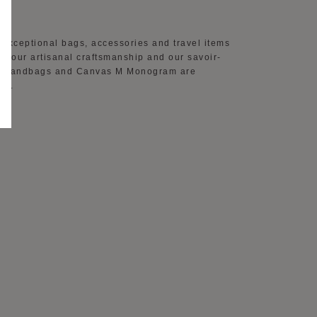
AY
 exceptional bags, accessories and travel items
 of our artisanal craftsmanship and our savoir-
ther handbags and Canvas M Monogram are
on.