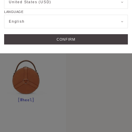
United States (USD)
OUR BAGS TOD
LANGUAGE
Today, Moynat creates
English
that are a celebration
faire. Its iconic lea
signatures of the Mais
CONFIRM