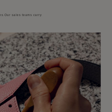
ons.Our sales teams carry