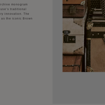
e archive monogram
use’s traditional
ry innovation. The
l as the iconic Brown