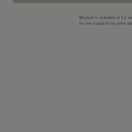
Moynat is present in 12 c
on the tradition to offer 