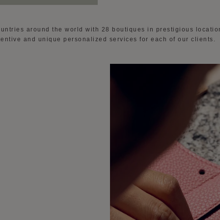
ountries around the world with 28 boutiques in prestigious locati
attentive and unique personalized services for each of our clients.