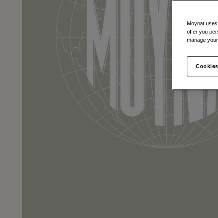
Moynat uses t
offer you per
manage your 
Cookies