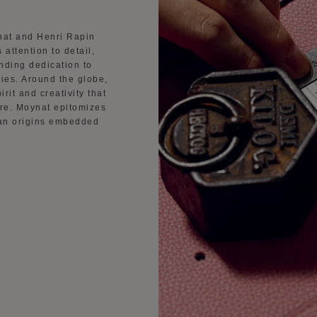
nat and Henri Rapin
 attention to detail,
nding dedication to
ies. Around the globe,
rit and creativity that
ure. Moynat epitomizes
sian origins embedded