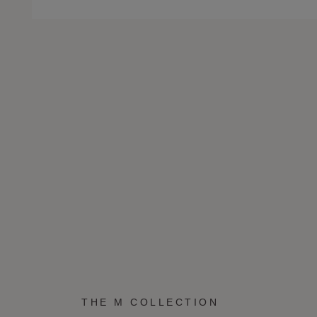
THE M COLLECTION