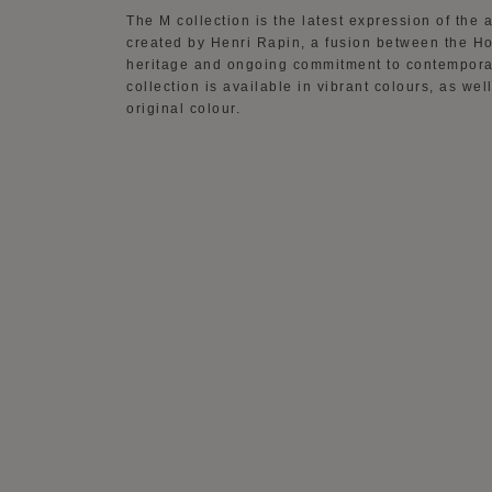
The M collection is the latest expression of th
created by Henri Rapin, a fusion between the Ho
heritage and ongoing commitment to contempora
collection is available in vibrant colours, as wel
original colour.