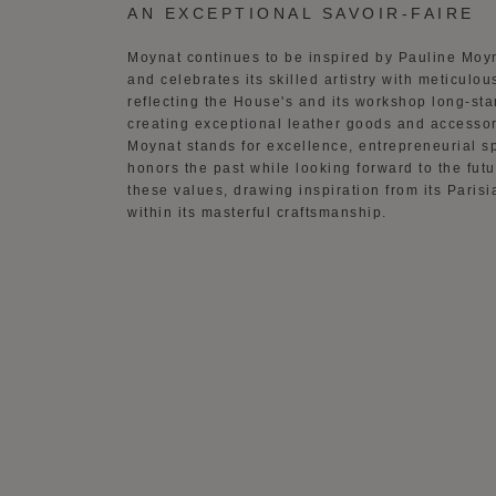
AN EXCEPTIONAL SAVOIR-FAIRE
Moynat continues to be inspired by Pauline Moy
and celebrates its skilled artistry with meticulous
reflecting the House's and its workshop long-sta
creating exceptional leather goods and accessor
Moynat stands for excellence, entrepreneurial spi
honors the past while looking forward to the fut
these values, drawing inspiration from its Pari
within its masterful craftsmanship.