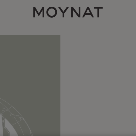
MOYNAT PARIS