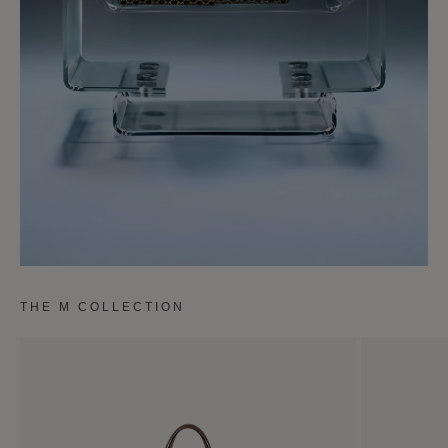
THE M COLLECTION