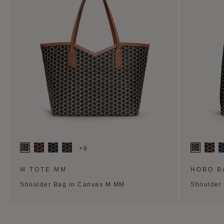
+9
M TOTE MM
HOBO B
Shoulder Bag in Canvas M MM
Shoulder