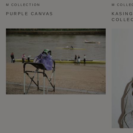
M COLLECTION
M COLLE
PURPLE CANVAS
KASING
COLLE