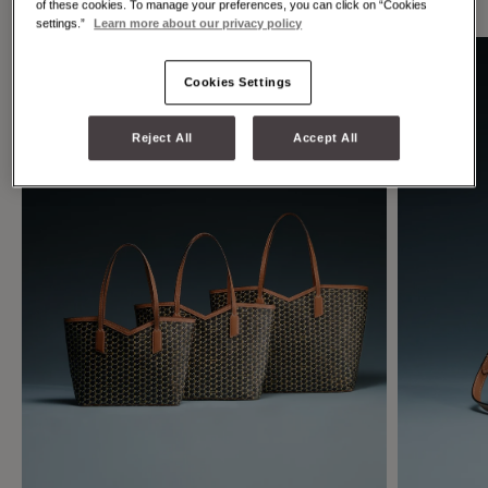
of these cookies. To manage your preferences, you can click on “Cookies
settings.”
Learn more about our privacy policy
Cookies Settings
Reject All
Accept All