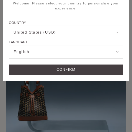
Welcome! Please select your country to personalize your
experience.
COUNTRY
United States (USD)
LANGUAGE
English
CONFIRM