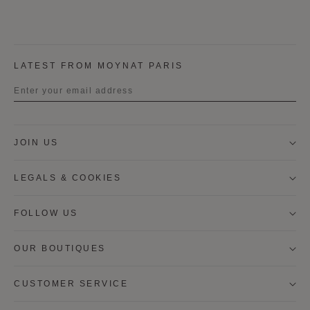
LATEST FROM MOYNAT PARIS
Title
JOIN US
First name
LEGALS & COOKIES
Last name
FOLLOW US
OUR BOUTIQUES
I wish to be contacted by email to receive Moynat
newsletters, information on Moynat products and
services.
CUSTOMER SERVICE