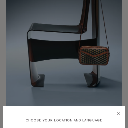
CHOOSE YOUR LOCATION AND LANGUAGE