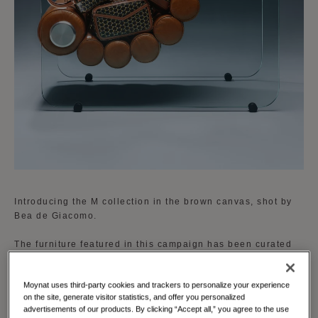
Introducing the M collection in the brown canvas, shot by
Bea de Giacomo.
The furniture featured in this campaign has been curated
by Gilbert Kann, an authority in vintage design. His
selection includes iconic pieces that perfectly complement
Moynat uses third-party cookies and trackers to personalize your experience
the new brown and cognac accent of the M collection,
on the site, generate visitor statistics, and offer you personalized
enhancing the visual narrative and emphasizing the
advertisements of our products. By clicking “Accept all,” you agree to the use
timeless appeal of Moynat’s designs.