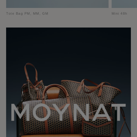
Tote Bag PM, MM, GM
Mini 48h