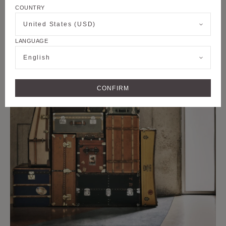
COUNTRY
United States (USD)
LANGUAGE
English
CONFIRM