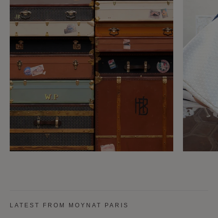
LATEST FROM MOYNAT PARIS