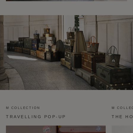
M COLLECTION
M COLLE
TRAVELLING POP-UP
THE H