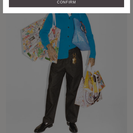
CONFIRM