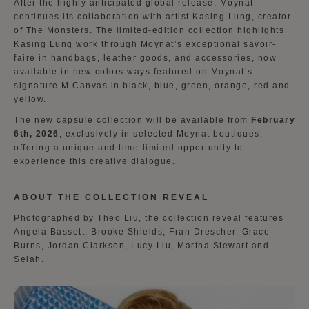
After the highly anticipated global release, Moynat
continues its collaboration with artist Kasing Lung, creator
of The Monsters. The limited-edition collection highlights
Kasing Lung work through Moynat’s exceptional savoir-
faire in handbags, leather goods, and accessories, now
available in new colors ways featured on Moynat’s
signature M Canvas in black, blue, green, orange, red and
yellow.
The new capsule collection will be available from
February
6th, 2026
, exclusively in selected Moynat boutiques,
offering a unique and time-limited opportunity to
experience this creative dialogue.
ABOUT THE COLLECTION REVEAL
Photographed by Theo Liu, the collection reveal features
Angela Bassett, Brooke Shields, Fran Drescher, Grace
Burns, Jordan Clarkson, Lucy Liu, Martha Stewart and
Selah.