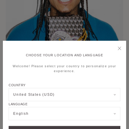
CHOOSE YOUR LOCATION AND LANGUAGE
Welcome! Please select your country to personalize your
experience.
COUNTRY
United States (USD)
LANGUAGE
English