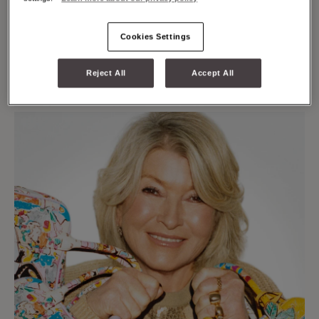
Cookies Settings
Reject All
Accept All