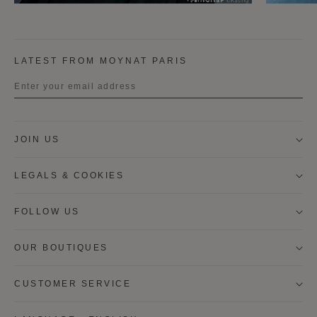
LATEST FROM MOYNAT PARIS
Title
JOIN US
First name
LEGALS & COOKIES
Last name
FOLLOW US
OUR BOUTIQUES
I wish to be contacted by email to receive Moynat
newsletters, information on Moynat products and
services.
CUSTOMER SERVICE