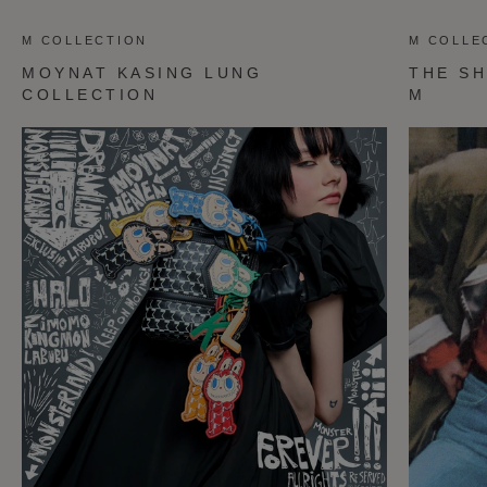
M COLLECTION
M COLLE
MOYNAT KASING LUNG
THE SH
COLLECTION
M