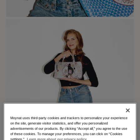
Moynat uses third-party cookies and trackers to personalize your experience
on the site, generate visitor statistics, and offer you personalized
advertisements of our products. By clicking “Accept all,” you agree to the use
of these cookies. To manage your preferences, you can click on “Cookies
settings.”
Learn more about our privacy policy