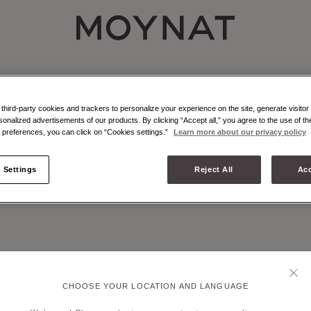
MOYNAT PARIS
NAT - ATELIER - MARQUETRY
r marquetry is an emblematic craft technique of Moynat Paris.
hird-party cookies and trackers to personalize your experience on the site, generate visitor 
sonalized advertisements of our products. By clicking “Accept all,” you agree to the use of t
preferences, you can click on “Cookies settings.”
Learn more about our privacy policy
 Settings
Reject All
Acc
CHOOSE YOUR LOCATION AND LANGUAGE