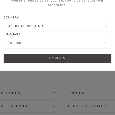
Welcome! Please select your country to personalize your
experience.
COUNTRY
United States (USD)
LANGUAGE
English
CONFIRM
OUTIQUES
JOIN US
MER SERVICE
LEGALS & COOKIES