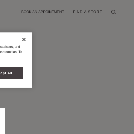
BOOK AN APPOINTMENT
FIND A STORE
statistics, and
hese cookies. To
ept All