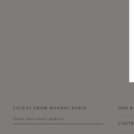
LATEST FROM MOYNAT PARIS
OUR B
CUSTO
Title