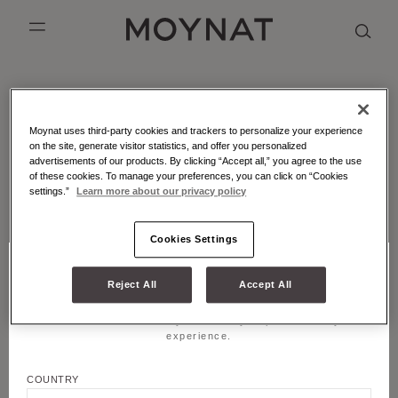
SKIP TO CONTENT
MOYNAT PARIS
mobile_menu
KASING LUNG COLLECTION
DUO BB
OUR HISTORY
ENGLISH
MOYNAT - ATELIER - MARQUETRY
Moynat uses third-party cookies and trackers to personalize your experience
PURPLE CANVAS M
MIGNON
THE ATELIER
FRENCH
Leather marquetry is an emblematic craft technique of
on the site, generate visitor statistics, and offer you personalized
Moynat Paris.
advertisements of our products. By clicking “Accept all,” you agree to the use
GABRIELLE
CHINESE (SIMPLIFIED)
of these cookies. To manage your preferences, you can click on “Cookies
settings.”
Learn more about our privacy policy
LATEST FROM MOYNAT PARIS
Cookies Settings
Reject All
Accept All
CHOOSE YOUR LOCATION AND LANGUAGE
Title
Welcome! Please select your country to personalize your
JOIN US
experience.
First name
COUNTRY
LEGALS & COOKIES