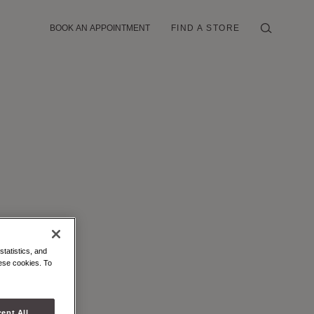
BOOK AN APPOINTMENT
FIND A STORE
statistics, and
hese cookies. To
ept All