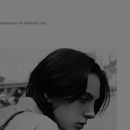
pression of refined city