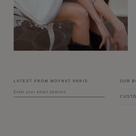
LATEST FROM MOYNAT PARIS
OUR B
CUSTO
Title
First name