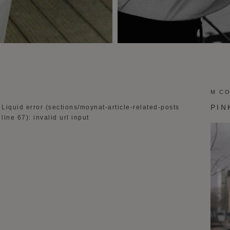
M C
PIN
Liquid error (sections/moynat-article-related-posts
line 67): invalid url input