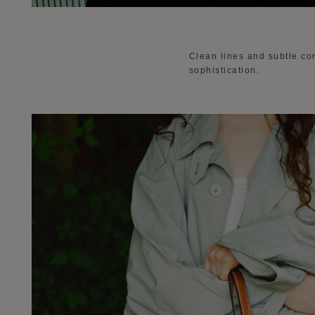
Clean lines and subtle con
sophistication.