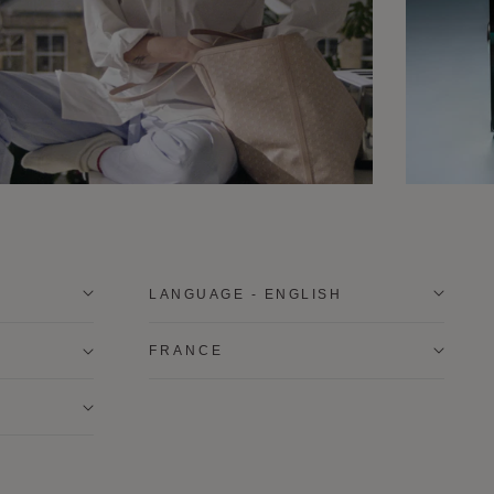
LANGUAGE - ENGLISH
FRANCE