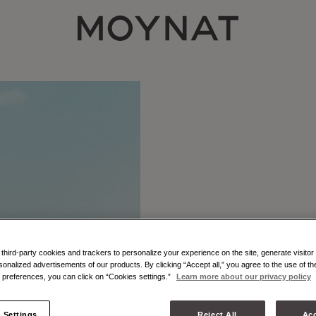
MOYNAT PARIS
hird-party cookies and trackers to personalize your experience on the site, generate visitor 
sonalized advertisements of our products. By clicking “Accept all,” you agree to the use of t
preferences, you can click on “Cookies settings.”
Learn more about our privacy policy
 Settings
Reject All
Acc