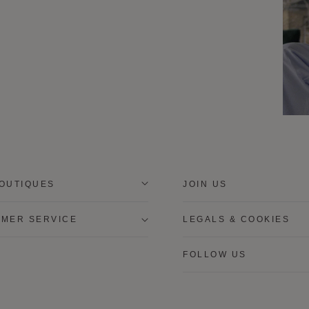
OUTIQUES
JOIN US
MER SERVICE
LEGALS & COOKIES
FOLLOW US