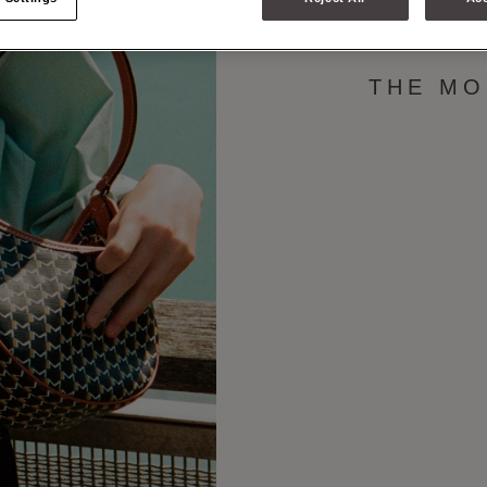
M COLLEC
THE MO