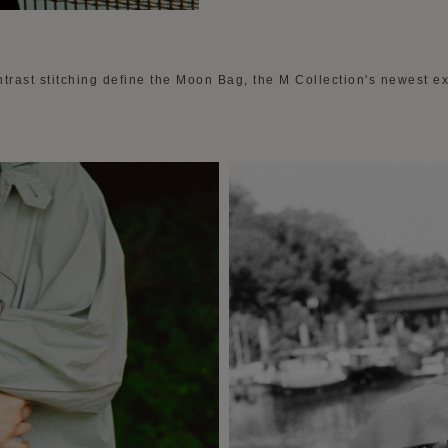
trast stitching define the Moon Bag, the M Collection's newest ex