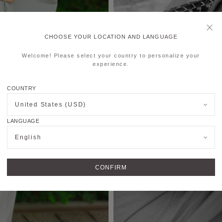
CHOOSE YOUR LOCATION AND LANGUAGE
Welcome! Please select your country to personalize your
experience.
COUNTRY
United States (USD)
LANGUAGE
English
CONFIRM