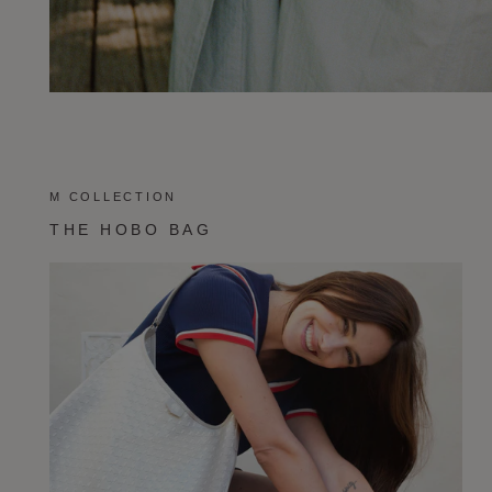
M COLLECTION
THE HOBO BAG