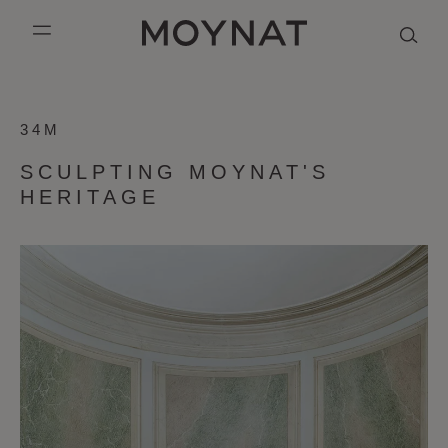
SKIP TO CONTENT
MOYNAT PARIS
mobile_menu
SCULPTING
KASING LUNG COLLECTION
DUO BB
OUR HISTORY
ENGLISH
34M
MOYNAT'S
PURPLE CANVAS M
MIGNON
THE ATELIER
FRENCH
HERITAGE
SCULPTING MOYNAT'S
GABRIELLE
CHINESE (SIMPLIFIED)
HERITAGE