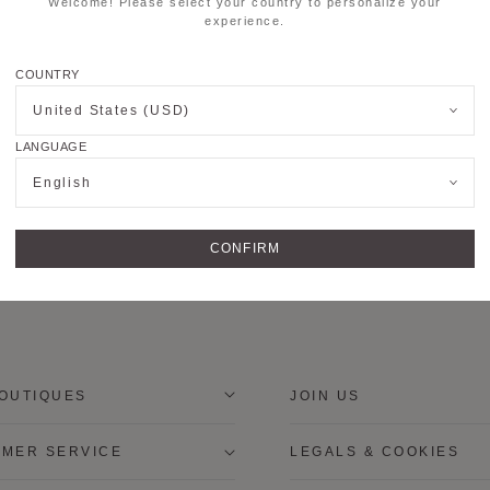
Welcome! Please select your country to personalize your
experience.
COUNTRY
United States (USD)
LANGUAGE
English
CONFIRM
OUTIQUES
JOIN US
MER SERVICE
LEGALS & COOKIES