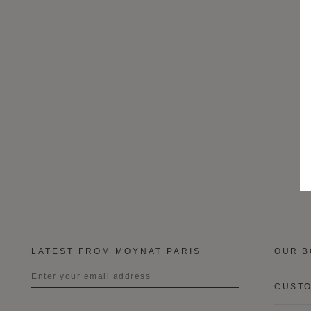
LATEST FROM MOYNAT PARIS
OUR B
CUSTO
Title