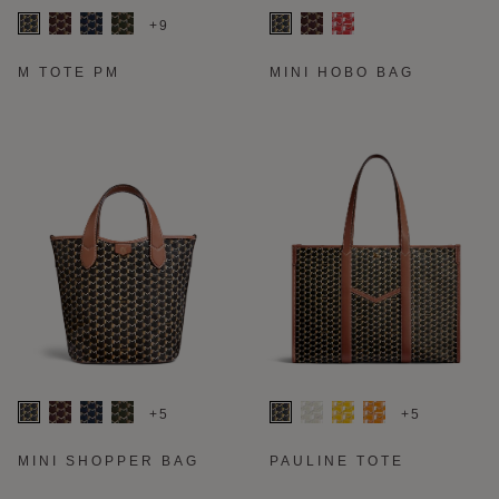
+9
M TOTE PM
MINI HOBO BAG
+5
+5
MINI SHOPPER BAG
PAULINE TOTE