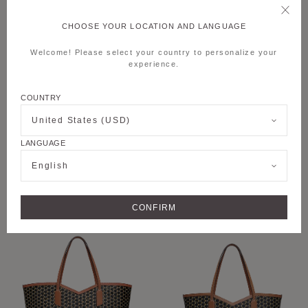
CHOOSE YOUR LOCATION AND LANGUAGE
Welcome! Please select your country to personalize your
experience.
COUNTRY
United States (USD)
LANGUAGE
+6
+8
English
M MOON BAG
M NOMAD POUCH
CONFIRM
PERSONALISE
PERSONALISE