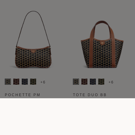
+6
+6
POCHETTE PM
TOTE DUO BB