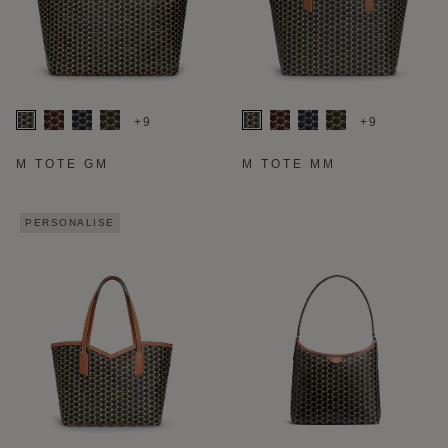
+9
+9
M TOTE GM
M TOTE MM
PERSONALISE