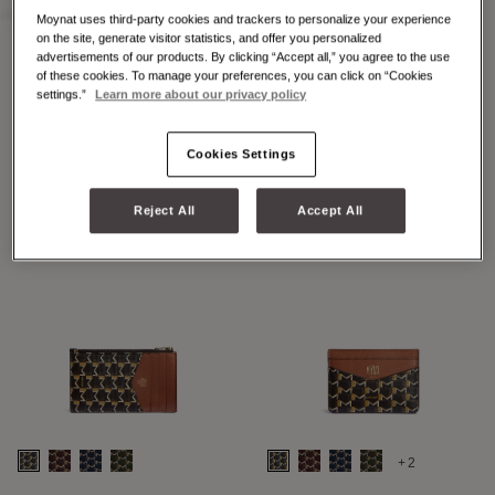
Moynat uses third-party cookies and trackers to personalize your experience
on the site, generate visitor statistics, and offer you personalized
advertisements of our products. By clicking “Accept all,” you agree to the use
of these cookies. To manage your preferences, you can click on “Cookies
+2
+7
settings.”
Learn more about our privacy policy
48H MAXI M
48H MINI M
Cookies Settings
Reject All
Accept All
+2