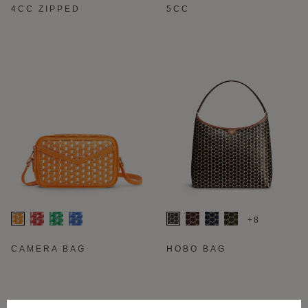
4CC ZIPPED
5CC
+8
CAMERA BAG
HOBO BAG