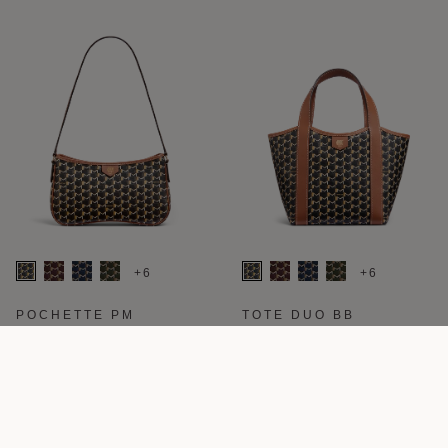
+6
+6
POCHETTE PM
TOTE DUO BB