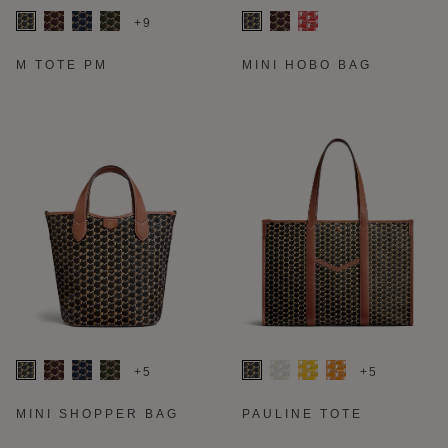
+9
M TOTE PM
MINI HOBO BAG
+5
+5
MINI SHOPPER BAG
PAULINE TOTE