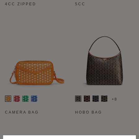
4CC ZIPPED
5CC
+8
CAMERA BAG
HOBO BAG