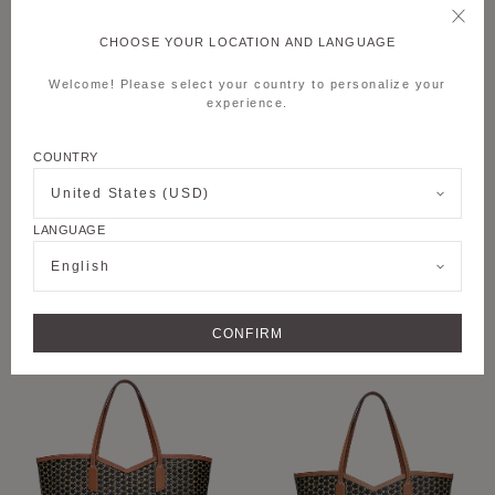
CHOOSE YOUR LOCATION AND LANGUAGE
Welcome! Please select your country to personalize your
experience.
COUNTRY
United States (USD)
LANGUAGE
+6
+8
English
M MOON BAG
M NOMAD POUCH
CONFIRM
PERSONALISE
PERSONALISE