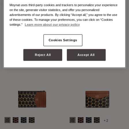
Moynat uses third-party cookies and trackers to personalize your experience
on the site, generate visitor statistics, and offer you personalized
advertisements of our products. By clicking “Accept all,” you agree to the use
of these cookies. To manage your preferences, you can click on “Cookies
+2
+7
settings.”
Learn more about our privacy policy
48H MAXI M
48H MINI M
Cookies Settings
Reject All
Accept All
+2