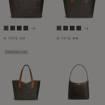
+9
+9
M TOTE GM
M TOTE MM
PERSONALISE