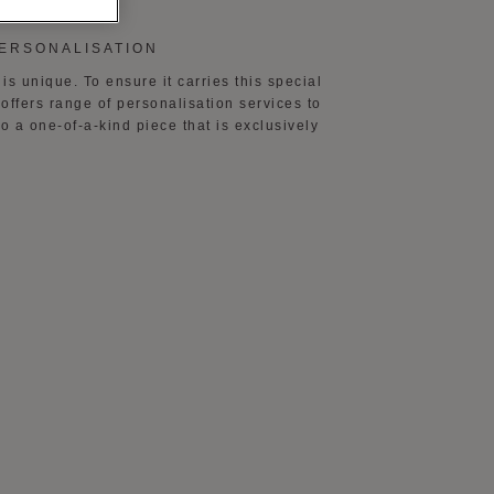
PERSONALISATION
is unique. To ensure it carries this special
offers range of personalisation services to
to a one-of-a-kind piece that is exclusively