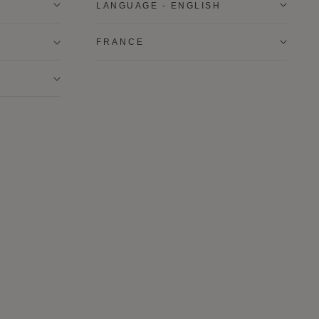
LANGUAGE - ENGLISH
FRANCE