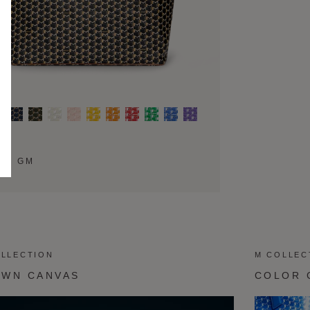
TE GM
OLLECTION
M COLLEC
OWN CANVAS
COLOR 