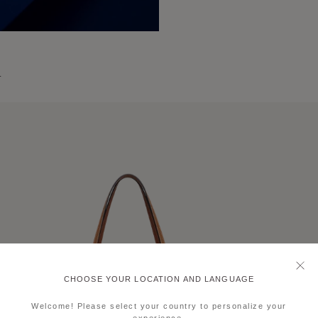
L
CHOOSE YOUR LOCATION AND LANGUAGE
Welcome! Please select your country to personalize your
experience.