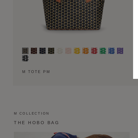
M TOTE PM
M COLLECTION
THE HOBO BAG