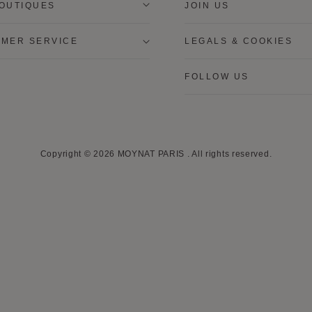
OUTIQUES
JOIN US
MER SERVICE
LEGALS & COOKIES
FOLLOW US
Copyright © 2026
MOYNAT PARIS
.
All rights reserved.