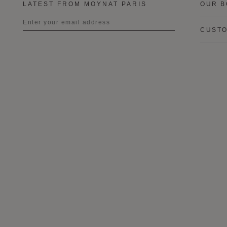
LATEST FROM MOYNAT PARIS
OUR B
CUSTO
Title
First name
Last name
I wish to be contacted by email to
receive Moynat newsletters,
information on Moynat products and
services.
* SIGN UP
CANCEL