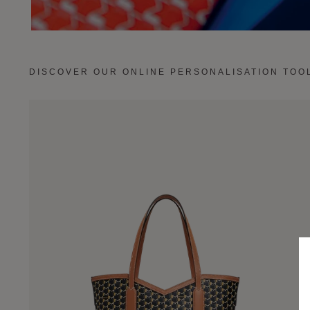
DISCOVER OUR ONLINE PERSONALISATION TOO