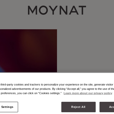
MOYNAT PARIS
hird-party cookies and trackers to personalize your experience on the site, generate visitor 
sonalized advertisements of our products. By clicking “Accept all,” you agree to the use of t
preferences, you can click on “Cookies settings.”
Learn more about our privacy policy
 Settings
Reject All
Acc