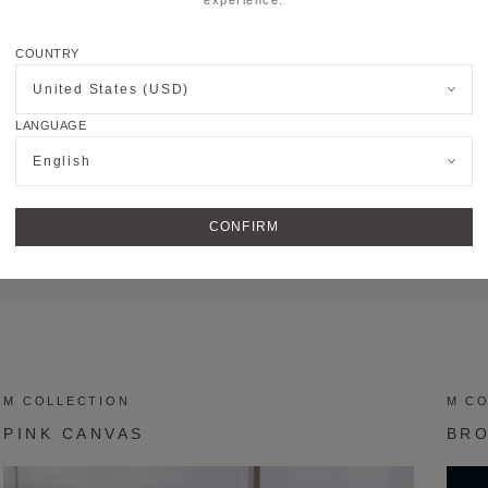
COUNTRY
United States (USD)
LANGUAGE
English
CONFIRM
M TOTE MM
M TO
M COLLECTION
M C
PINK CANVAS
BR