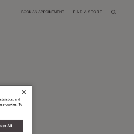
BOOK AN APPOINTMENT
FIND A STORE
statistics, and
hese cookies. To
ept All