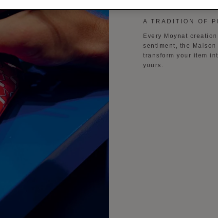
A TRADITION OF 
Every Moynat creation 
sentiment, the Maison 
transform your item in
yours.