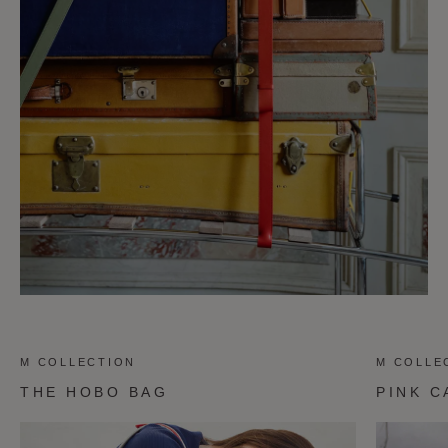
M COLLECTION
M COLLE
THE HOBO BAG
PINK C