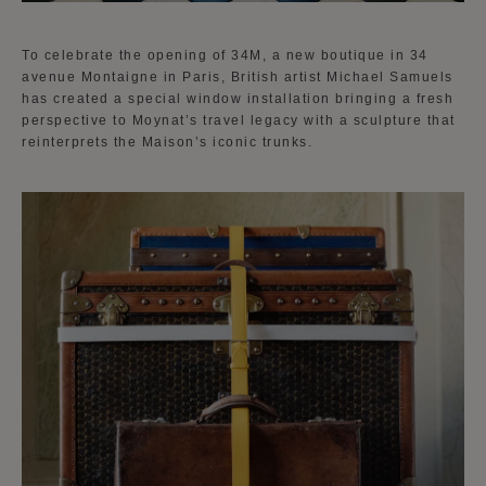
To celebrate the opening of 34M, a new boutique in 34
avenue Montaigne in Paris, British artist Michael Samuels
has created a special window installation bringing a fresh
perspective to Moynat’s travel legacy with a sculpture that
reinterprets the Maison’s iconic trunks.