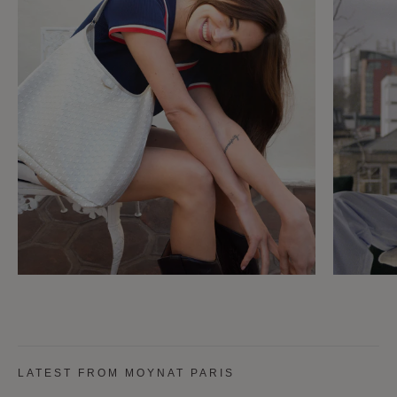
LATEST FROM MOYNAT PARIS