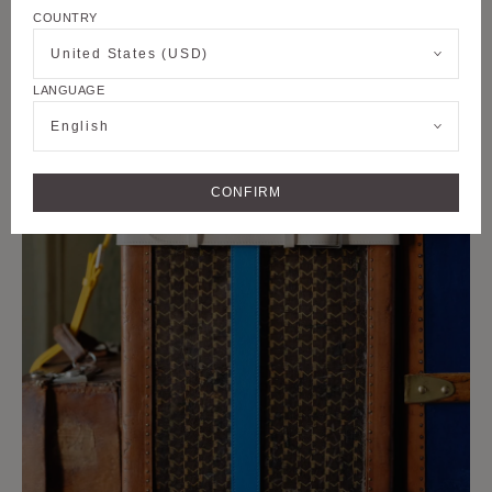
COUNTRY
United States (USD)
LANGUAGE
English
CONFIRM