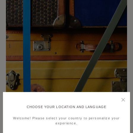
CHOOSE YOUR LOCATION AND LANGUAGE
Welcome! Please select your country to personalize your
experience.