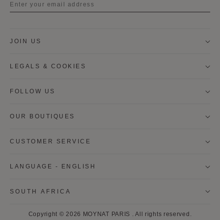
Title
JOIN US
First name
LEGALS & COOKIES
Last name
FOLLOW US
OUR BOUTIQUES
I wish to be contacted by email to receive Moynat
newsletters, information on Moynat products and
services.
CUSTOMER SERVICE
* SIGN UP
LANGUAGE - ENGLISH
CANCEL
SOUTH AFRICA
* By clicking on "SIGN UP", I consent to use of my data to
Copyright © 2026
MOYNAT PARIS
.
All rights reserved.
receive by email, Moynat news and offers and to the use of web