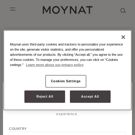
SKIP TO CONTENT
MOYNAT PARIS
mobile_menu
KASING LUNG COLLECTION
DUO BB
OUR HISTORY
ENGLISH
MOYNAT - ATELIER - MARQUETRY
Moynat uses third-party cookies and trackers to personalize your experience
PURPLE CANVAS M
MIGNON
THE ATELIER
FRENCH
Leather marquetry is an emblematic craft technique of
on the site, generate visitor statistics, and offer you personalized
Moynat Paris.
advertisements of our products. By clicking “Accept all,” you agree to the use
GABRIELLE
CHINESE (SIMPLIFIED)
of these cookies. To manage your preferences, you can click on “Cookies
settings.”
Learn more about our privacy policy
LATEST FROM MOYNAT PARIS
Cookies Settings
Reject All
Accept All
CHOOSE YOUR LOCATION AND LANGUAGE
Title
Welcome! Please select your country to personalize your
JOIN US
experience.
First name
COUNTRY
LEGALS & COOKIES