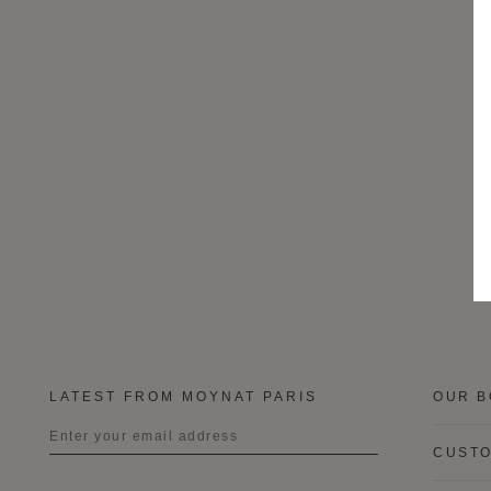
LATEST FROM MOYNAT PARIS
OUR B
CUSTO
Title