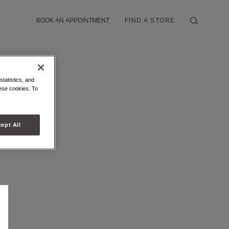
BOOK AN APPOINTMENT
FIND A STORE
statistics, and
hese cookies. To
ept All