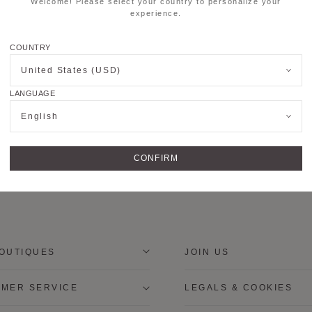
Welcome! Please select your country to personalize your
experience.
COUNTRY
United States (USD)
LANGUAGE
English
CONFIRM
OUTIQUES
JOIN US
MER SERVICE
LEGALS & COOKIES