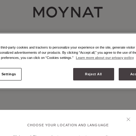
MOYNAT PARIS
NAT - ATELIER - MARQUETRY
r marquetry is an emblematic craft technique of Moynat Paris.
hird-party cookies and trackers to personalize your experience on the site, generate visitor 
sonalized advertisements of our products. By clicking “Accept all,” you agree to the use of t
preferences, you can click on “Cookies settings.”
Learn more about our privacy policy
 Settings
Reject All
Acc
CHOOSE YOUR LOCATION AND LANGUAGE