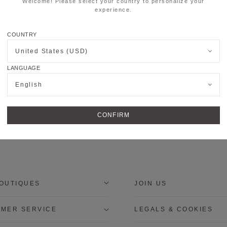
Welcome! Please select your country to personalize your
experience.
COUNTRY
United States (USD)
LANGUAGE
English
CONFIRM
OUTIQUES
JOIN US
MER SERVICE
LEGALS & COOKIES