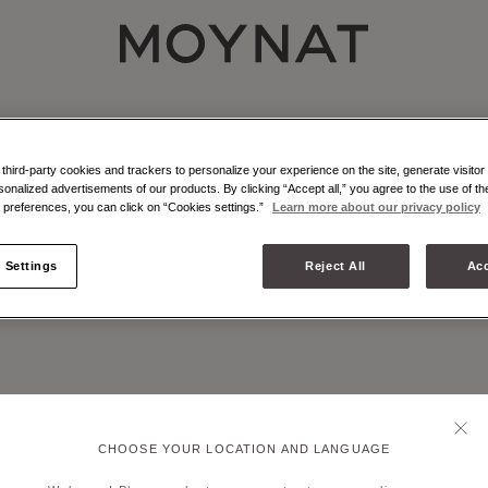
MOYNAT PARIS
NAT - ATELIER - MARQUETRY
r marquetry is an emblematic craft technique of Moynat Paris.
hird-party cookies and trackers to personalize your experience on the site, generate visitor 
sonalized advertisements of our products. By clicking “Accept all,” you agree to the use of t
preferences, you can click on “Cookies settings.”
Learn more about our privacy policy
 Settings
Reject All
Acc
CHOOSE YOUR LOCATION AND LANGUAGE