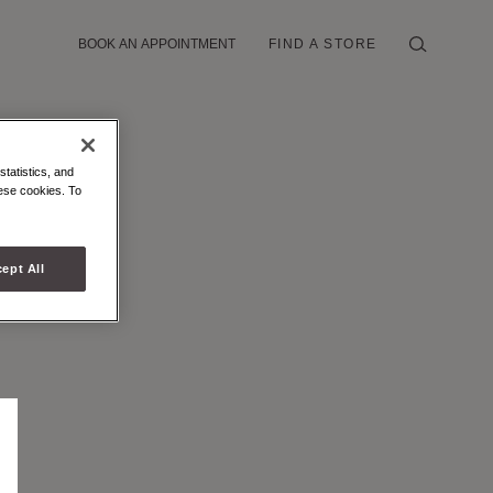
BOOK AN APPOINTMENT
FIND A STORE
statistics, and
hese cookies. To
ept All