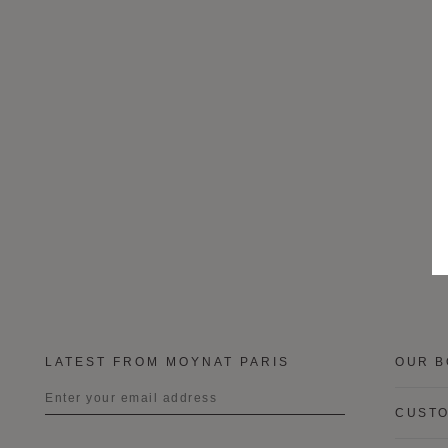
LATEST FROM MOYNAT PARIS
OUR B
CUSTO
Title