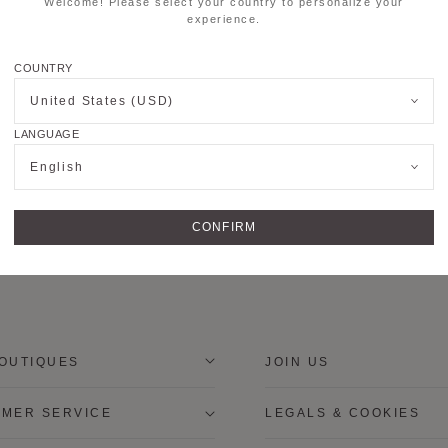
Welcome! Please select your country to personalize your
experience.
COUNTRY
United States (USD)
LANGUAGE
English
CONFIRM
OUTIQUES
JOIN US
MER SERVICE
LEGALS & COOKIES