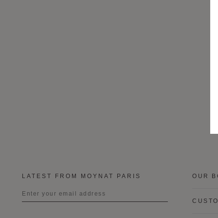
LATEST FROM MOYNAT PARIS
OUR B
CUSTO
Title