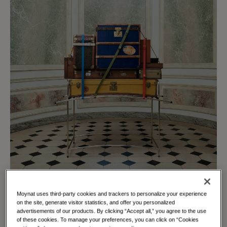
Moynat uses third-party cookies and trackers to personalize your experience
on the site, generate visitor statistics, and offer you personalized
advertisements of our products. By clicking “Accept all,” you agree to the use
of these cookies. To manage your preferences, you can click on “Cookies