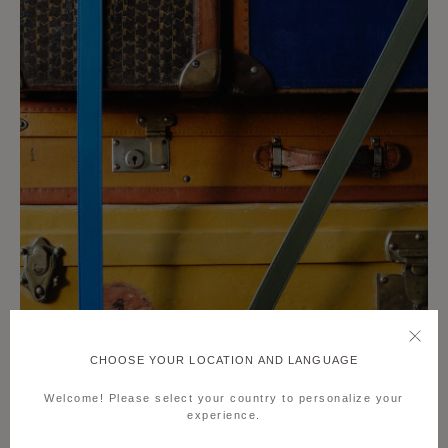
CHOOSE YOUR LOCATION AND LANGUAGE
Welcome! Please select your country to personalize your
experience.