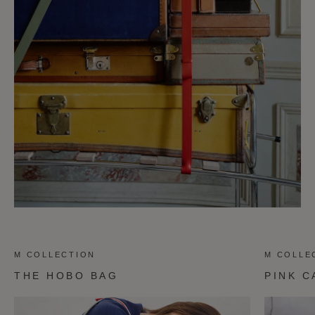
M COLLECTION
M COLLE
THE HOBO BAG
PINK C