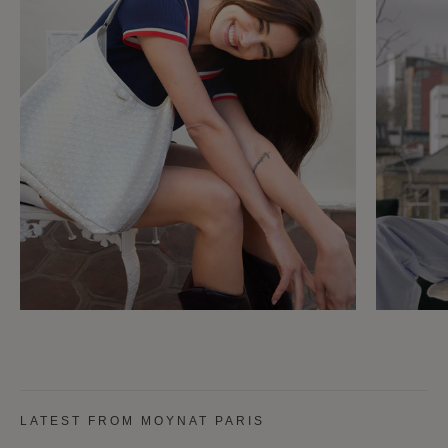
LATEST FROM MOYNAT PARIS