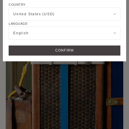
COUNTRY
United States (USD)
LANGUAGE
English
CONFIRM